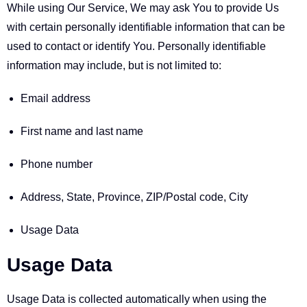
While using Our Service, We may ask You to provide Us
with certain personally identifiable information that can be
used to contact or identify You. Personally identifiable
information may include, but is not limited to:
Email address
First name and last name
Phone number
Address, State, Province, ZIP/Postal code, City
Usage Data
Usage Data
Usage Data is collected automatically when using the