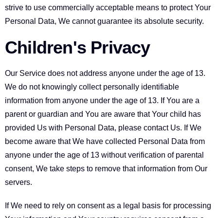
strive to use commercially acceptable means to protect Your
Personal Data, We cannot guarantee its absolute security.
Children's Privacy
Our Service does not address anyone under the age of 13.
We do not knowingly collect personally identifiable
information from anyone under the age of 13. If You are a
parent or guardian and You are aware that Your child has
provided Us with Personal Data, please contact Us. If We
become aware that We have collected Personal Data from
anyone under the age of 13 without verification of parental
consent, We take steps to remove that information from Our
servers.
If We need to rely on consent as a legal basis for processing