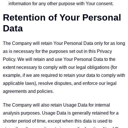
information for any other purpose with Your consent.
Retention of Your Personal
Data
The Company will retain Your Personal Data only for as long
as is necessary for the purposes set out in this Privacy
Policy. We will retain and use Your Personal Data to the
extent necessary to comply with our legal obligations (for
example, if we are required to retain your data to comply with
applicable laws), resolve disputes, and enforce our legal
agreements and policies.
The Company will also retain Usage Data for internal
analysis purposes. Usage Data is generally retained for a
shorter period of time, except when this data is used to