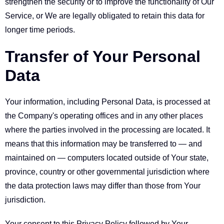
strengthen the security or to improve the functionality of Our
Service, or We are legally obligated to retain this data for
longer time periods.
Transfer of Your Personal
Data
Your information, including Personal Data, is processed at
the Company's operating offices and in any other places
where the parties involved in the processing are located. It
means that this information may be transferred to — and
maintained on — computers located outside of Your state,
province, country or other governmental jurisdiction where
the data protection laws may differ than those from Your
jurisdiction.
Your consent to this Privacy Policy followed by Your