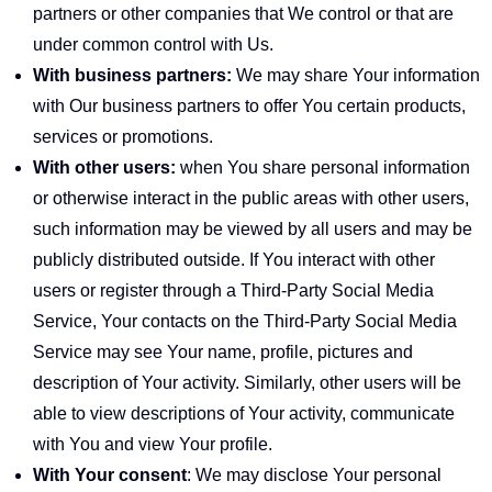
partners or other companies that We control or that are
under common control with Us.
With business partners:
We may share Your information
with Our business partners to offer You certain products,
services or promotions.
With other users:
when You share personal information
or otherwise interact in the public areas with other users,
such information may be viewed by all users and may be
publicly distributed outside. If You interact with other
users or register through a Third-Party Social Media
Service, Your contacts on the Third-Party Social Media
Service may see Your name, profile, pictures and
description of Your activity. Similarly, other users will be
able to view descriptions of Your activity, communicate
with You and view Your profile.
With Your consent
: We may disclose Your personal