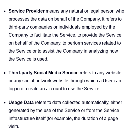
Service Provider
means any natural or legal person who
processes the data on behalf of the Company. It refers to
third-party companies or individuals employed by the
Company to facilitate the Service, to provide the Service
on behalf of the Company, to perform services related to
the Service or to assist the Company in analyzing how
the Service is used.
Third-party Social Media Service
refers to any website
or any social network website through which a User can
log in or create an account to use the Service.
Usage Data
refers to data collected automatically, either
generated by the use of the Service or from the Service
infrastructure itself (for example, the duration of a page
visit).