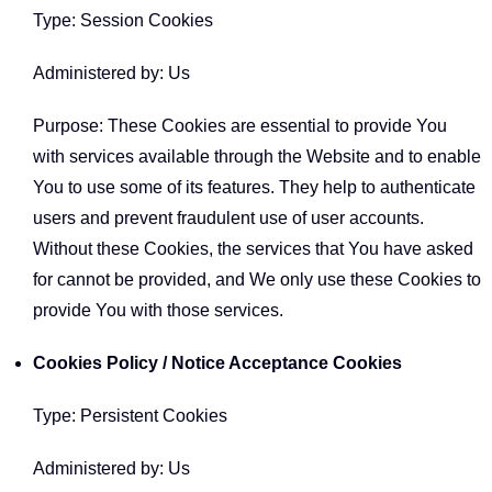
Type: Session Cookies
Administered by: Us
Purpose: These Cookies are essential to provide You
with services available through the Website and to enable
You to use some of its features. They help to authenticate
users and prevent fraudulent use of user accounts.
Without these Cookies, the services that You have asked
for cannot be provided, and We only use these Cookies to
provide You with those services.
Cookies Policy / Notice Acceptance Cookies
Type: Persistent Cookies
Administered by: Us