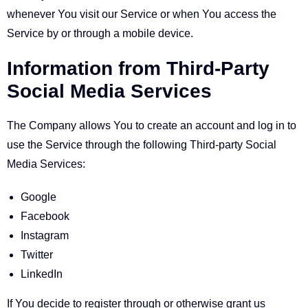
whenever You visit our Service or when You access the
Service by or through a mobile device.
Information from Third-Party
Social Media Services
The Company allows You to create an account and log in to
use the Service through the following Third-party Social
Media Services:
Google
Facebook
Instagram
Twitter
LinkedIn
If You decide to register through or otherwise grant us