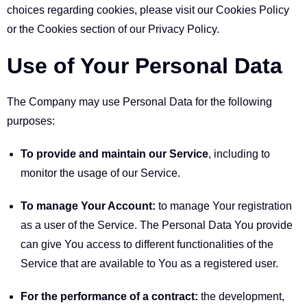
choices regarding cookies, please visit our Cookies Policy
or the Cookies section of our Privacy Policy.
Use of Your Personal Data
The Company may use Personal Data for the following
purposes:
To provide and maintain our Service
, including to
monitor the usage of our Service.
To manage Your Account:
to manage Your registration
as a user of the Service. The Personal Data You provide
can give You access to different functionalities of the
Service that are available to You as a registered user.
For the performance of a contract:
the development,