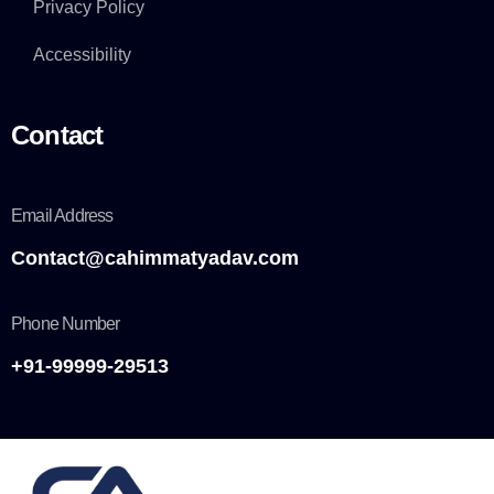
Privacy Policy
Accessibility
Contact
Email Address
Contact@cahimmatyadav.com
Phone Number
+91-99999-29513