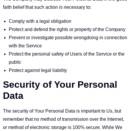
faith belief that such action is necessary to:
Comply with a legal obligation
Protect and defend the rights or property of the Company
Prevent or investigate possible wrongdoing in connection
with the Service
Protect the personal safety of Users of the Service or the
public
Protect against legal liability
Security of Your Personal
Data
The security of Your Personal Data is important to Us, but
remember that no method of transmission over the Internet,
or method of electronic storage is 100% secure. While We