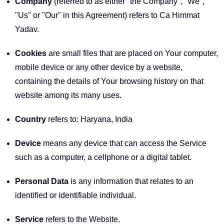
Company
(referred to as either "the Company", "We",
"Us" or "Our" in this Agreement) refers to Ca Himmat
Yadav.
Cookies
are small files that are placed on Your computer,
mobile device or any other device by a website,
containing the details of Your browsing history on that
website among its many uses.
Country
refers to: Haryana, India
Device
means any device that can access the Service
such as a computer, a cellphone or a digital tablet.
Personal Data
is any information that relates to an
identified or identifiable individual.
Service
refers to the Website.