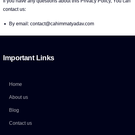
If you have any questions about this Privacy Policy, You can
contact us:
By email: contact@cahimmatyadav.com
Important Links
Home
About us
Blog
Contact us