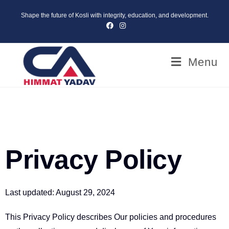
Shape the future of Kosli with integrity, education, and development.
Menu
Privacy Policy
Last updated: August 29, 2024
This Privacy Policy describes Our policies and procedures