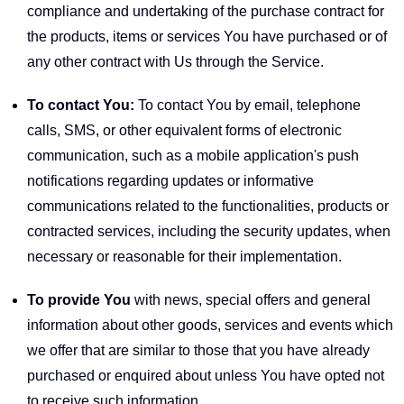
compliance and undertaking of the purchase contract for
the products, items or services You have purchased or of
any other contract with Us through the Service.
To contact You:
To contact You by email, telephone
calls, SMS, or other equivalent forms of electronic
communication, such as a mobile application's push
notifications regarding updates or informative
communications related to the functionalities, products or
contracted services, including the security updates, when
necessary or reasonable for their implementation.
To provide You
with news, special offers and general
information about other goods, services and events which
we offer that are similar to those that you have already
purchased or enquired about unless You have opted not
to receive such information.