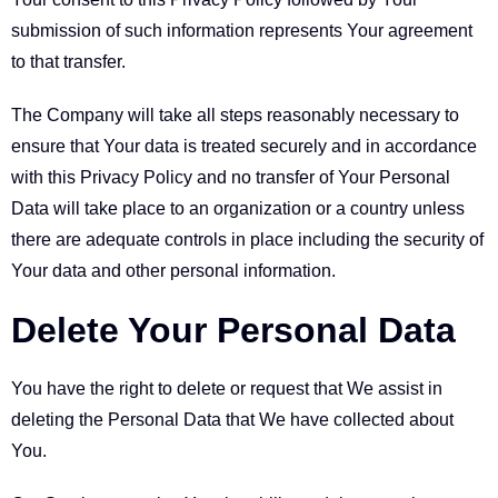
submission of such information represents Your agreement
to that transfer.
The Company will take all steps reasonably necessary to
ensure that Your data is treated securely and in accordance
with this Privacy Policy and no transfer of Your Personal
Data will take place to an organization or a country unless
there are adequate controls in place including the security of
Your data and other personal information.
Delete Your Personal Data
You have the right to delete or request that We assist in
deleting the Personal Data that We have collected about
You.