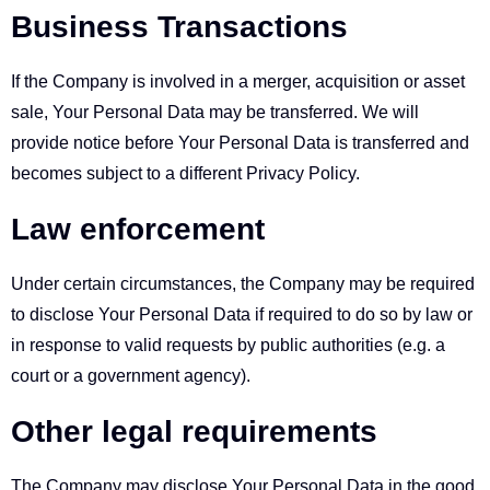
Business Transactions
If the Company is involved in a merger, acquisition or asset
sale, Your Personal Data may be transferred. We will
provide notice before Your Personal Data is transferred and
becomes subject to a different Privacy Policy.
Law enforcement
Under certain circumstances, the Company may be required
to disclose Your Personal Data if required to do so by law or
in response to valid requests by public authorities (e.g. a
court or a government agency).
Other legal requirements
The Company may disclose Your Personal Data in the good