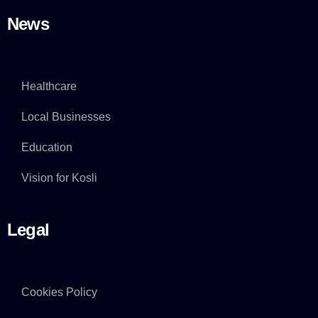
News
Healthcare
Local Businesses
Education
Vision for Kosli
Legal
Cookies Policy