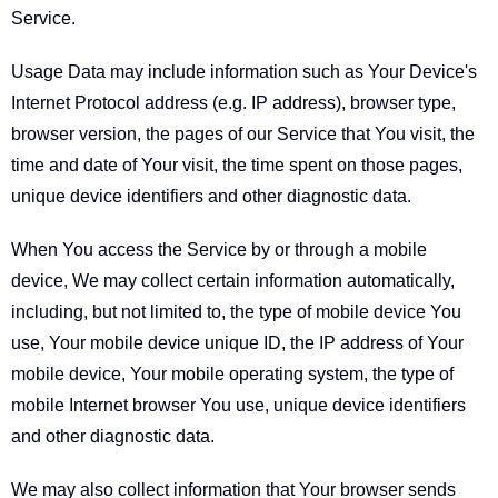
Service.
Usage Data may include information such as Your Device's
Internet Protocol address (e.g. IP address), browser type,
browser version, the pages of our Service that You visit, the
time and date of Your visit, the time spent on those pages,
unique device identifiers and other diagnostic data.
When You access the Service by or through a mobile
device, We may collect certain information automatically,
including, but not limited to, the type of mobile device You
use, Your mobile device unique ID, the IP address of Your
mobile device, Your mobile operating system, the type of
mobile Internet browser You use, unique device identifiers
and other diagnostic data.
We may also collect information that Your browser sends