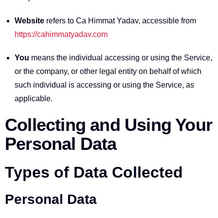
Website
refers to Ca Himmat Yadav, accessible from
https://cahimmatyadav.com
You
means the individual accessing or using the Service,
or the company, or other legal entity on behalf of which
such individual is accessing or using the Service, as
applicable.
Collecting and Using Your
Personal Data
Types of Data Collected
Personal Data