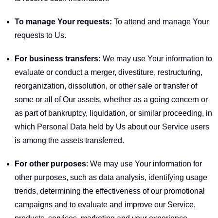
To manage Your requests:
To attend and manage Your
requests to Us.
For business transfers:
We may use Your information to
evaluate or conduct a merger, divestiture, restructuring,
reorganization, dissolution, or other sale or transfer of
some or all of Our assets, whether as a going concern or
as part of bankruptcy, liquidation, or similar proceeding, in
which Personal Data held by Us about our Service users
is among the assets transferred.
For other purposes
: We may use Your information for
other purposes, such as data analysis, identifying usage
trends, determining the effectiveness of our promotional
campaigns and to evaluate and improve our Service,