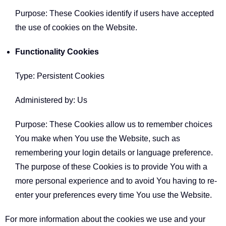
Purpose: These Cookies identify if users have accepted
the use of cookies on the Website.
Functionality Cookies
Type: Persistent Cookies
Administered by: Us
Purpose: These Cookies allow us to remember choices
You make when You use the Website, such as
remembering your login details or language preference.
The purpose of these Cookies is to provide You with a
more personal experience and to avoid You having to re-
enter your preferences every time You use the Website.
For more information about the cookies we use and your