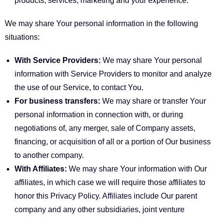
products, services, marketing and your experience.
We may share Your personal information in the following
situations:
With Service Providers:
We may share Your personal
information with Service Providers to monitor and analyze
the use of our Service, to contact You.
For business transfers:
We may share or transfer Your
personal information in connection with, or during
negotiations of, any merger, sale of Company assets,
financing, or acquisition of all or a portion of Our business
to another company.
With Affiliates:
We may share Your information with Our
affiliates, in which case we will require those affiliates to
honor this Privacy Policy. Affiliates include Our parent
company and any other subsidiaries, joint venture