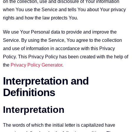
on the collection, use and disclosure of Your information
when You use the Service and tells You about Your privacy
rights and how the law protects You.
We use Your Personal data to provide and improve the
Service. By using the Service, You agree to the collection
and use of information in accordance with this Privacy
Policy. This Privacy Policy has been created with the help of
the
Privacy Policy Generator
.
Interpretation and
Definitions
Interpretation
The words of which the initial letter is capitalized have