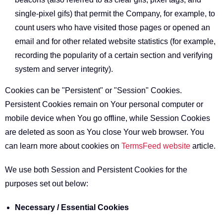
single-pixel gifs) that permit the Company, for example, to
count users who have visited those pages or opened an
email and for other related website statistics (for example,
recording the popularity of a certain section and verifying
system and server integrity).
Cookies can be "Persistent" or "Session" Cookies.
Persistent Cookies remain on Your personal computer or
mobile device when You go offline, while Session Cookies
are deleted as soon as You close Your web browser. You
can learn more about cookies on
TermsFeed website
article.
We use both Session and Persistent Cookies for the
purposes set out below:
Necessary / Essential Cookies