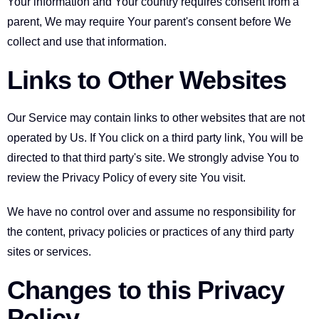
Your information and Your country requires consent from a
parent, We may require Your parent's consent before We
collect and use that information.
Links to Other Websites
Our Service may contain links to other websites that are not
operated by Us. If You click on a third party link, You will be
directed to that third party's site. We strongly advise You to
review the Privacy Policy of every site You visit.
We have no control over and assume no responsibility for
the content, privacy policies or practices of any third party
sites or services.
Changes to this Privacy
Policy