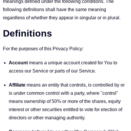
meanings defined under the following conditions. The
following definitions shall have the same meaning
regardless of whether they appear in singular or in plural.
Definitions
For the purposes of this Privacy Policy:
Account
means a unique account created for You to
access our Service or parts of our Service.
Affiliate
means an entity that controls, is controlled by or
is under common control with a party, where "control"
means ownership of 50% or more of the shares, equity
interest or other securities entitled to vote for election of
directors or other managing authority.