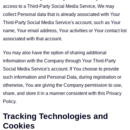
access to a Third-Party Social Media Service, We may
collect Personal data that is already associated with Your
Third-Party Social Media Service's account, such as Your
name, Your email address, Your activities or Your contact list
associated with that account.
You may also have the option of sharing additional
information with the Company through Your Third-Party
Social Media Service's account. If You choose to provide
such information and Personal Data, during registration or
otherwise, You are giving the Company permission to use,
share, and store it in a manner consistent with this Privacy
Policy.
Tracking Technologies and
Cookies