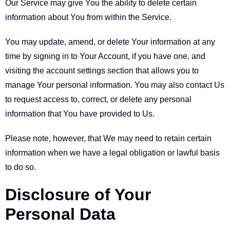
Our Service may give You the ability to delete certain
information about You from within the Service.
You may update, amend, or delete Your information at any
time by signing in to Your Account, if you have one, and
visiting the account settings section that allows you to
manage Your personal information. You may also contact Us
to request access to, correct, or delete any personal
information that You have provided to Us.
Please note, however, that We may need to retain certain
information when we have a legal obligation or lawful basis
to do so.
Disclosure of Your
Personal Data