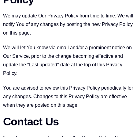
We may update Our Privacy Policy from time to time. We will
notify You of any changes by posting the new Privacy Policy
on this page.
We will let You know via email and/or a prominent notice on
Our Service, prior to the change becoming effective and
update the "Last updated" date at the top of this Privacy
Policy.
You are advised to review this Privacy Policy periodically for
any changes. Changes to this Privacy Policy are effective
when they are posted on this page.
Contact Us