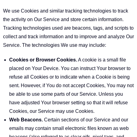
We use Cookies and similar tracking technologies to track
the activity on Our Service and store certain information.
Tracking technologies used are beacons, tags, and scripts to
collect and track information and to improve and analyze Our
Service. The technologies We use may include:
Cookies or Browser Cookies.
A cookie is a small file
placed on Your Device. You can instruct Your browser to
refuse all Cookies or to indicate when a Cookie is being
sent. However, if You do not accept Cookies, You may not
be able to use some parts of our Service. Unless you
have adjusted Your browser setting so that it will refuse
Cookies, our Service may use Cookies.
Web Beacons.
Certain sections of our Service and our
emails may contain small electronic files known as web
beacons (also referred to as clear gifs, pixel tags, and