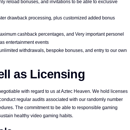
 reload bonuses, and invitations to be able to exclusive
ster drawback processing, plus customized added bonus
 maximum cashback percentages, and Very important personel
 as entertainment events
unlimited withdrawals, bespoke bonuses, and entry to our own
ll as Licensing
negotiable with regard to us at Aztec Heaven. We hold licenses
 conduct regular audits associated with our randomly number
edures. The commitment to be able to responsible gaming
sustain healthy video gaming habits.