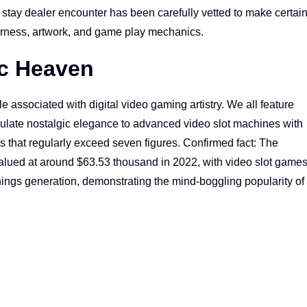
d stay dealer encounter has been carefully vetted to make certai
airness, artwork, and game play mechanics.
ec Heaven
 associated with digital video gaming artistry. We all feature
imulate nostalgic elegance to advanced video slot machines with
ts that regularly exceed seven figures. Confirmed fact: The
valued at around $63.53 thousand in 2022, with video slot game
nings generation, demonstrating the mind-boggling popularity of