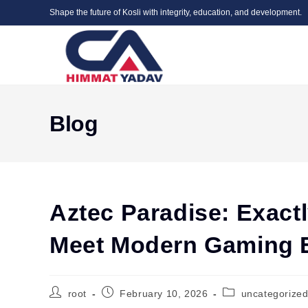
Shape the future of Kosli with integrity, education, and development.
Blog
Aztec Paradise: Exact
Meet Modern Gaming 
root
February 10, 2026
uncategorize