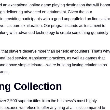
 an exceptional online game playing destination that will hono
ough delivering advanced entertainment. Given that our
o providing participants with a good unparalleled on line casin
well as pure exhilaration. Our program stands as testament to
along with advanced technology to create something genuinely
nd that players deserve more than generic encounters. That’s wh
onalized service, translucent practices, as well as games that
nd above simple leisure—we’re building lasting relationships
iance.
g Collection
er 2,500 superior titles from the business’s most highly
s because we refuse to offer anything at all less compared to