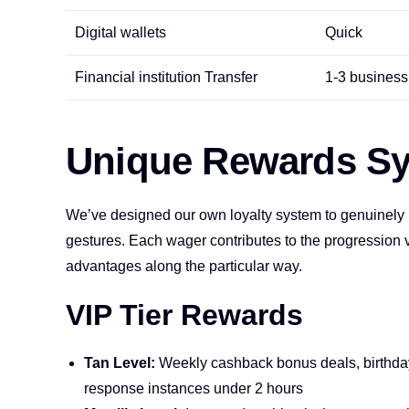
Digital wallets
Quick
Financial institution Transfer
1-3 business
Unique Rewards S
We’ve designed our own loyalty system to genuinely r
gestures. Each wager contributes to the progression v
advantages along the particular way.
VIP Tier Rewards
Tan Level:
Weekly cashback bonus deals, birthday 
response instances under 2 hours