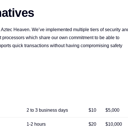
natives
t Aztec Heaven. We’ve implemented multiple tiers of security an
t processors which share our own commitment to be able to
supports quick transactions without having compromising safety
2 to 3 business days
$10
$5,000
1-2 hours
$20
$10,000