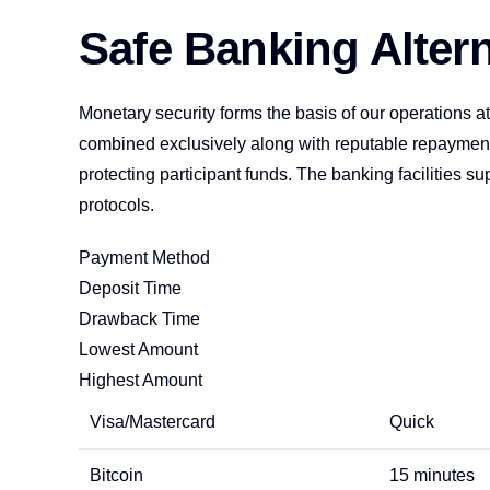
Safe Banking Alter
Monetary security forms the basis of our operations a
combined exclusively along with reputable repaymen
protecting participant funds. The banking facilities 
protocols.
Payment Method
Deposit Time
Drawback Time
Lowest Amount
Highest Amount
Visa/Mastercard
Quick
Bitcoin
15 minutes