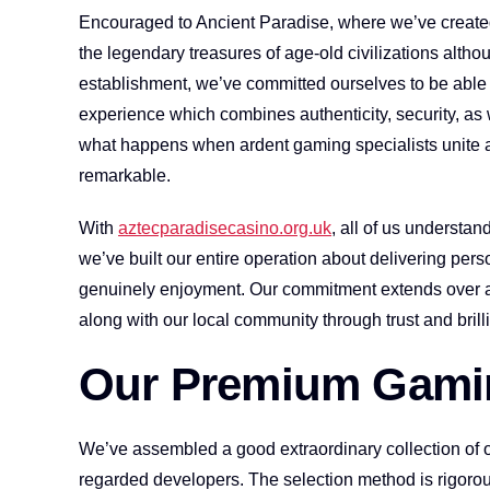
Encouraged to Ancient Paradise, where we’ve created
the legendary treasures of age-old civilizations alth
establishment, we’ve committed ourselves to be able t
experience which combines authenticity, security, as 
what happens when ardent gaming specialists unite 
remarkable.
With
aztecparadisecasino.org.uk
, all of us understa
we’ve built our entire operation about delivering pers
genuinely enjoyment. Our commitment extends over a
along with our local community through trust and brill
Our Premium Gamin
We’ve assembled a good extraordinary collection of ov
regarded developers. The selection method is rigorou