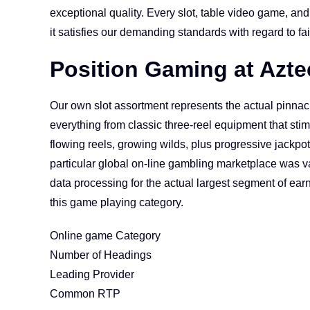
exceptional quality. Every slot, table video game, an
it satisfies our demanding standards with regard to f
Position Gaming at Azt
Our own slot assortment represents the actual pinnacle
everything from classic three-reel equipment that st
flowing reels, growing wilds, plus progressive jackpo
particular global on-line gambling marketplace was 
data processing for the actual largest segment of ear
this game playing category.
Online game Category
Number of Headings
Leading Provider
Common RTP