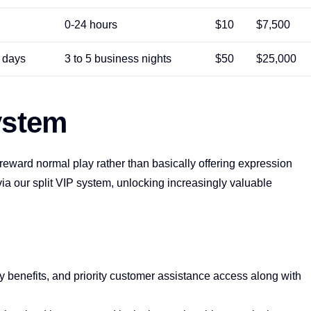
0-24 hours
$10
$7,500
 days
3 to 5 business nights
$50
$25,000
ystem
eward normal play rather than basically offering expression
ia our split VIP system, unlocking increasingly valuable
benefits, and priority customer assistance access along with