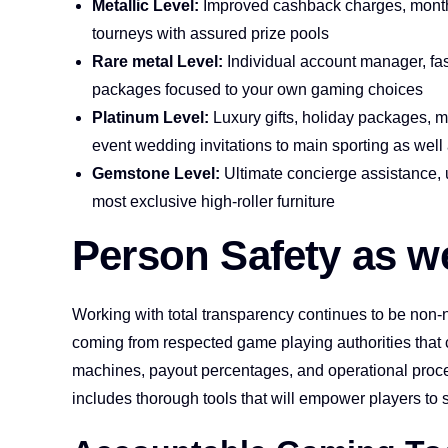
Metallic Level:
Improved cashback charges, monthly
tourneys with assured prize pools
Rare metal Level:
Individual account manager, fa
packages focused to your own gaming choices
Platinum Level:
Luxury gifts, holiday packages,
event wedding invitations to main sporting as well
Gemstone Level:
Ultimate concierge assistance, 
most exclusive high-roller furniture
Person Safety as we
Working with total transparency continues to be non-
coming from respected game playing authorities that
machines, payout percentages, and operational proc
includes thorough tools that will empower players to 