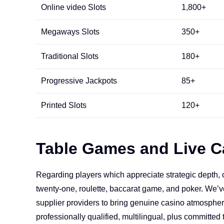
Online video Slots
1,800+
Megaways Slots
350+
Traditional Slots
180+
Progressive Jackpots
85+
Printed Slots
120+
Table Games and Live C
Regarding players which appreciate strategic depth, o
twenty-one, roulette, baccarat game, and poker. We’
supplier providers to bring genuine casino atmosphere 
professionally qualified, multilingual, plus committed