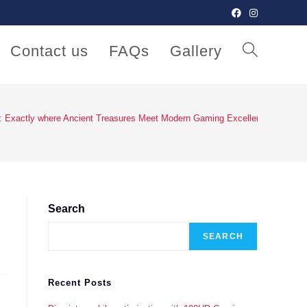
Contact us
FAQs
Gallery
: Exactly where Ancient Treasures Meet Modern Gaming Excellence
>
Search
SEARCH
Recent Posts