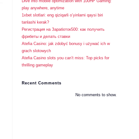
Dive into mobile optimization with 100HP Gaming:
play anywhere, anytime
1xbet slotlari: eng qiziqarli o’yinlarni qaysi biri
tanlashi kerak?
Регистрация на Заработок500: как получить
фрибеты и делать ставки
Atefia Casino: jak zdobyć bonusy i używać ich w
grach slotowych
Atefia Casino slots you can’t miss: Top picks for
thrilling gameplay
Recent Comments
No comments to show.