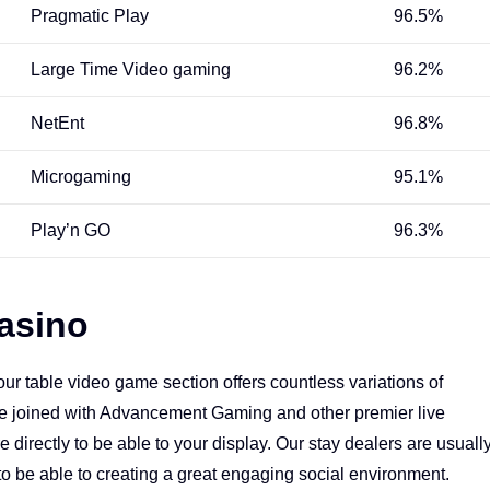
Pragmatic Play
96.5%
Large Time Video gaming
96.2%
NetEnt
96.8%
Microgaming
95.1%
Play’n GO
96.3%
asino
ur table video game section offers countless variations of
ve joined with Advancement Gaming and other premier live
directly to be able to your display. Our stay dealers are usuall
 to be able to creating a great engaging social environment.