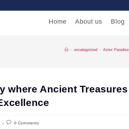
Home
About us
Blog
>
uncategorized
>
Aztec Paradise
ly where Ancient Treasures
Excellence
d
0 Comments