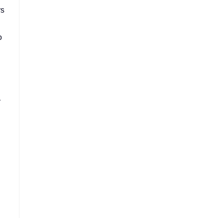
rs
o
y