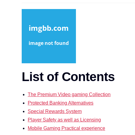
List of Contents
The Premium Video gaming Collection
Protected Banking Alternatives
Special Rewards System
Player Safety as well as Licensing
Mobile Gaming Practical experience